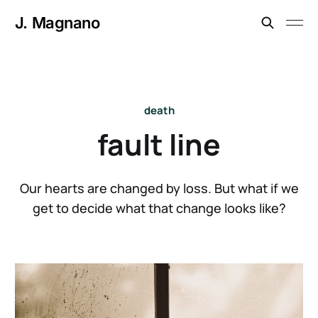
J. Magnano
death
fault line
Our hearts are changed by loss. But what if we
get to decide what that change looks like?