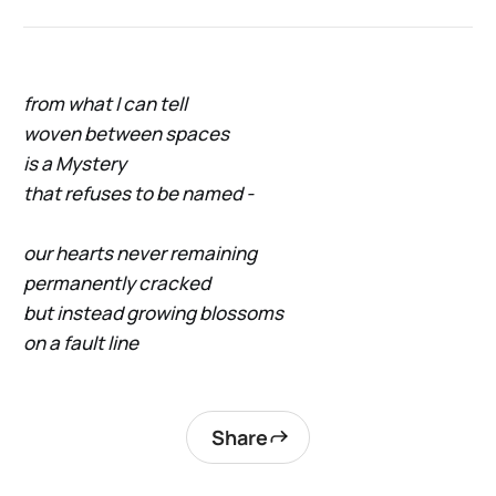
from what I can tell
woven between spaces
is a Mystery
that refuses to be named -
our hearts never remaining
permanently cracked
but instead growing blossoms
on a fault line
Share