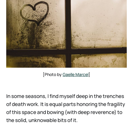
[Photo by 
Gaelle Marcel
]
In some seasons, I find myself deep in the trenches
of death work. It is equal parts honoring the fragility
of this space and bowing (with deep reverence) to
the solid, unknowable bits of it.