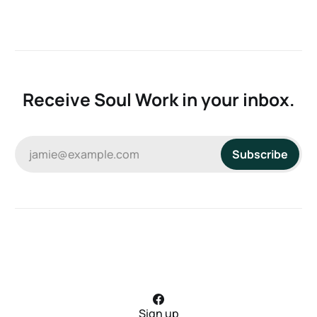
Receive Soul Work in your inbox.
jamie@example.com
Subscribe
Sign up