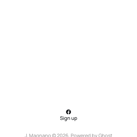
Sign up
J. Magnano © 2026. Powered by
Ghost