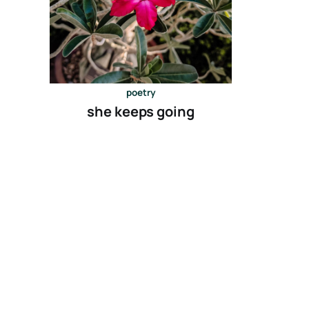
poetry
she keeps going