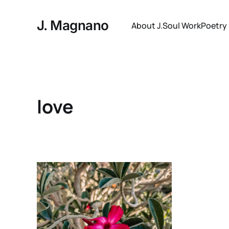
J. Magnano
About J.
Soul Work
Poetry
love